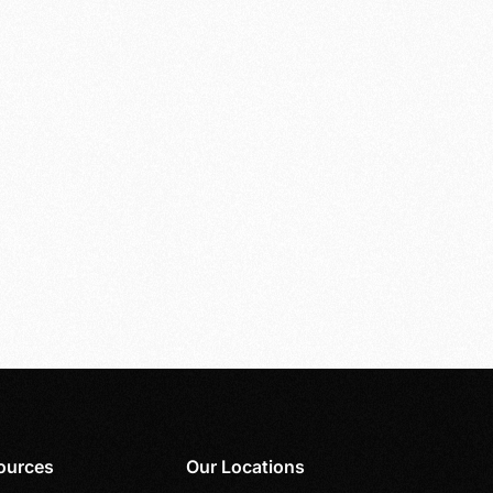
ources
Our Locations