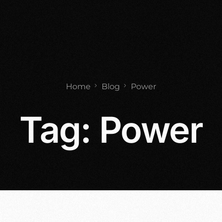
Home
Blog
Power
Tag:
Power