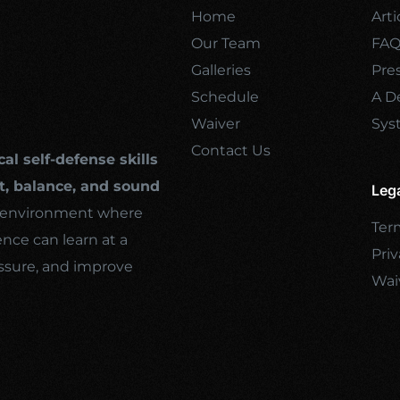
Home
Arti
Our Team
FA
Galleries
Pre
Schedule
A De
Waiver
Sys
Contact Us
cal self-defense skills
, balance, and sound
Leg
ng environment where
Ter
ence can learn at a
Priv
ssure, and improve
Wai