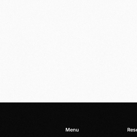
Menu
Res