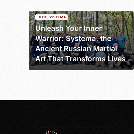
BLOG
,
SYSTEMA
Unleash Your Inner
Warrior: Systema, the
Ancient Russian Martial
Art That Transforms Lives