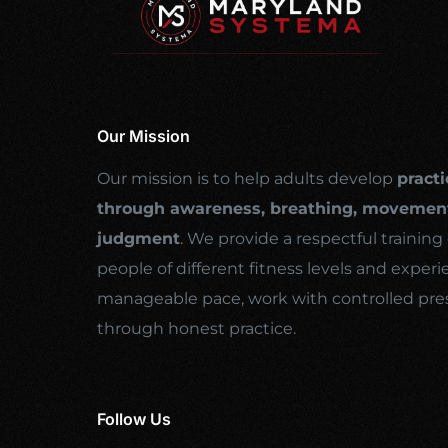
Our Mission
Our mission is to help adults develop
practi
through awareness, breathing, movement
judgment
. We provide a respectful traini
people of different fitness levels and experi
manageable pace, work with controlled pre
through honest practice.
Follow Us