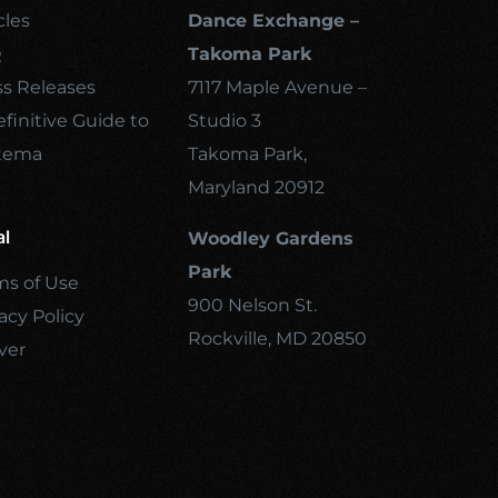
cles
Dance Exchange –
Q
Takoma Park
ss Releases
7117 Maple Avenue –
finitive Guide to
Studio 3
tema
Takoma Park,
Maryland 20912
al
Woodley Gardens
Park
ms of Use
900 Nelson St.
acy Policy
Rockville, MD 20850
ver