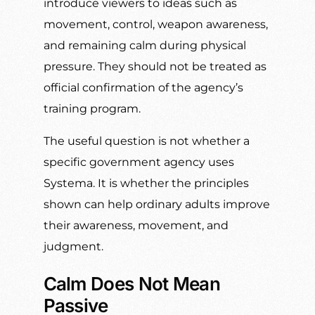
introduce viewers to ideas such as
movement, control, weapon awareness,
and remaining calm during physical
pressure. They should not be treated as
official confirmation of the agency’s
training program.
The useful question is not whether a
specific government agency uses
Systema. It is whether the principles
shown can help ordinary adults improve
their awareness, movement, and
judgment.
Calm Does Not Mean
Passive