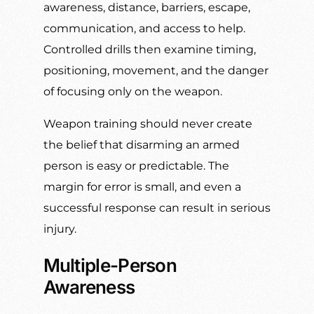
awareness, distance, barriers, escape,
communication, and access to help.
Controlled drills then examine timing,
positioning, movement, and the danger
of focusing only on the weapon.
Weapon training should never create
the belief that disarming an armed
person is easy or predictable. The
margin for error is small, and even a
successful response can result in serious
injury.
Multiple-Person
Awareness