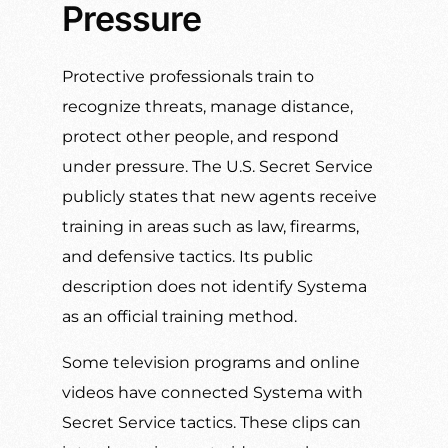
Pressure
Protective professionals train to
recognize threats, manage distance,
protect other people, and respond
under pressure. The U.S. Secret Service
publicly states that new agents receive
training in areas such as law, firearms,
and defensive tactics. Its public
description does not identify Systema
as an official training method.
Some television programs and online
videos have connected Systema with
Secret Service tactics. These clips can