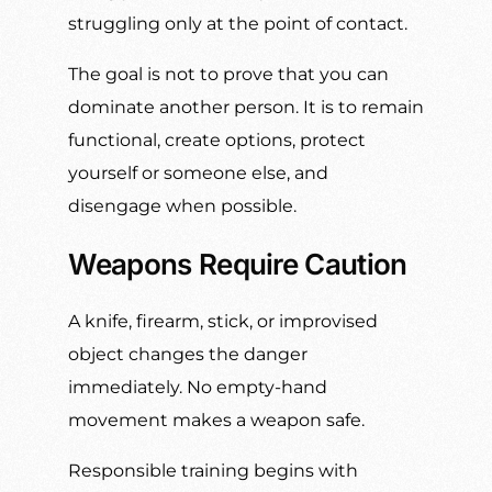
struggling only at the point of contact.
The goal is not to prove that you can
dominate another person. It is to remain
functional, create options, protect
yourself or someone else, and
disengage when possible.
Weapons Require Caution
A knife, firearm, stick, or improvised
object changes the danger
immediately. No empty-hand
movement makes a weapon safe.
Responsible training begins with