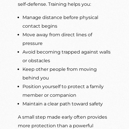
self-defense. Training helps you:
Manage distance before physical
contact begins
Move away from direct lines of
pressure
Avoid becoming trapped against walls
or obstacles
Keep other people from moving
behind you
Position yourself to protect a family
member or companion
Maintain a clear path toward safety
A small step made early often provides
more protection than a powerful