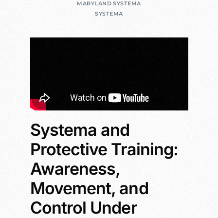
MARYLAND SYSTEMA
SYSTEMA
Systema and
Protective Training:
Awareness,
Movement, and
Control Under