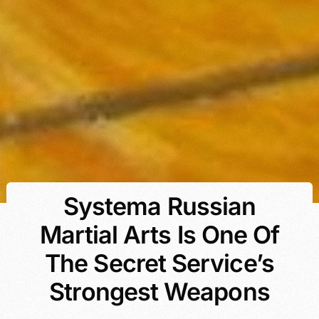
Systema Russian
Martial Arts Is One Of
The Secret Service’s
Strongest Weapons