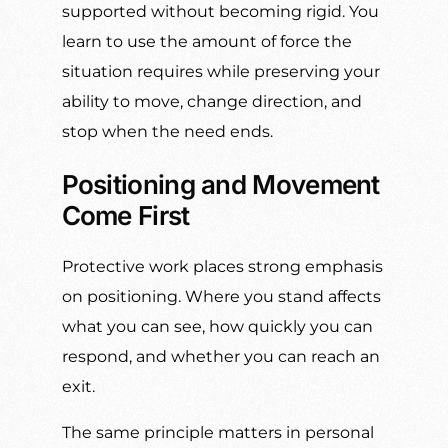
supported without becoming rigid. You
learn to use the amount of force the
situation requires while preserving your
ability to move, change direction, and
stop when the need ends.
Positioning and Movement
Come First
Protective work places strong emphasis
on positioning. Where you stand affects
what you can see, how quickly you can
respond, and whether you can reach an
exit.
The same principle matters in personal