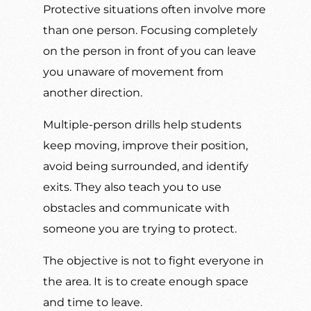
Protective situations often involve more
than one person. Focusing completely
on the person in front of you can leave
you unaware of movement from
another direction.
Multiple-person drills help students
keep moving, improve their position,
avoid being surrounded, and identify
exits. They also teach you to use
obstacles and communicate with
someone you are trying to protect.
The objective is not to fight everyone in
the area. It is to create enough space
and time to leave.