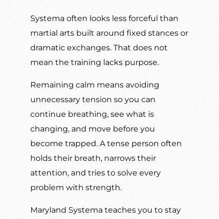
Systema often looks less forceful than
martial arts built around fixed stances or
dramatic exchanges. That does not
mean the training lacks purpose.
Remaining calm means avoiding
unnecessary tension so you can
continue breathing, see what is
changing, and move before you
become trapped. A tense person often
holds their breath, narrows their
attention, and tries to solve every
problem with strength.
Maryland Systema teaches you to stay