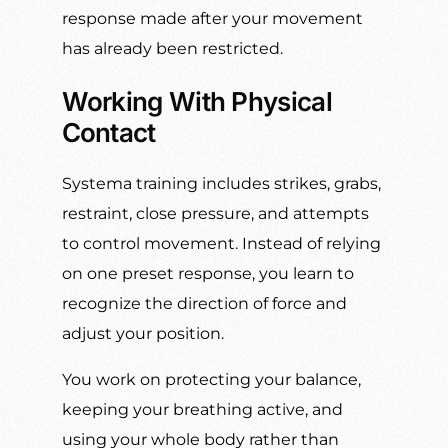
response made after your movement
has already been restricted.
Working With Physical
Contact
Systema training includes strikes, grabs,
restraint, close pressure, and attempts
to control movement. Instead of relying
on one preset response, you learn to
recognize the direction of force and
adjust your position.
You work on protecting your balance,
keeping your breathing active, and
using your whole body rather than