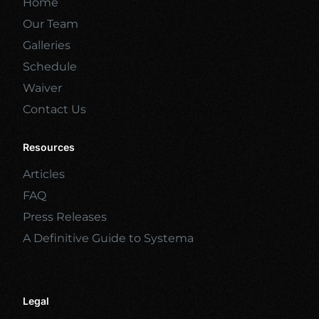
Home
Our Team
Galleries
Schedule
Waiver
Contact Us
Resources
Articles
FAQ
Press Releases
A Definitive Guide to Systema
Legal