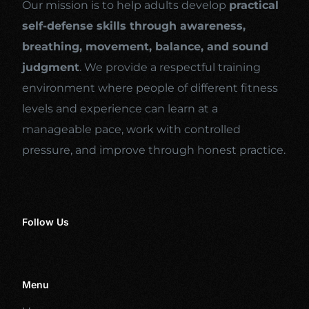
Our mission is to help adults develop
practical
self-defense skills through awareness,
breathing, movement, balance, and sound
judgment
. We provide a respectful training
environment where people of different fitness
levels and experience can learn at a
manageable pace, work with controlled
pressure, and improve through honest practice.
Follow Us
Menu