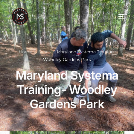
Home
Event
Maryland Systema Training-
Woodley Gardens Park
Maryland Systema
Training- Woodley
Gardens Park