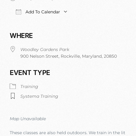
Add To Calendar
Download ICS
Google Calendar
iCalendar
Office 
WHERE
Woodley Gardens Park
900 Nelson Street, Rockville, Maryland, 20850
EVENT TYPE
Training
Systema Training
Map Unavailable
These classes are also held outdoors. We train in the lit