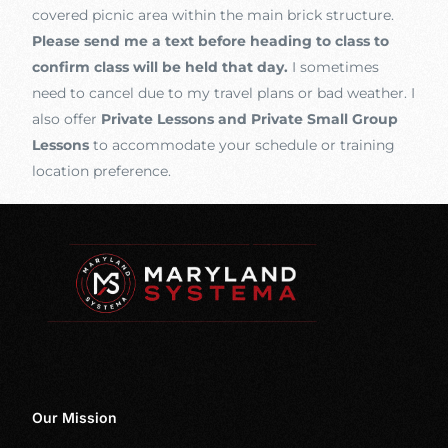
covered picnic area within the main brick structure.
Please send me a text before heading to class to
confirm class will be held that day.
I sometimes
need to cancel due to my travel plans or bad weather. I
also offer
Private Lessons and Private Small Group
Lessons
to accommodate your schedule or training
location preference.
Our Mission