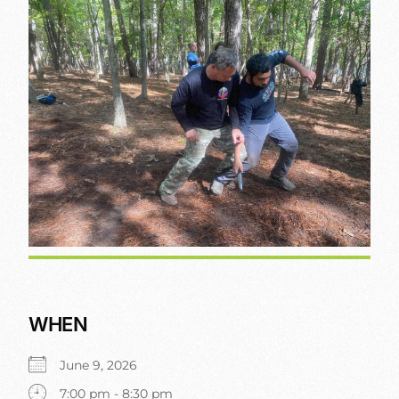
WHEN
June 9, 2026
7:00 pm - 8:30 pm