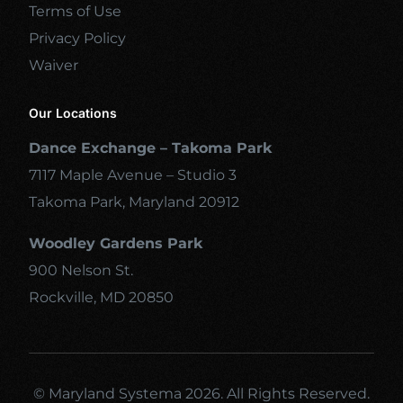
Terms of Use
Privacy Policy
Waiver
Our Locations
Dance Exchange – Takoma Park
7117 Maple Avenue – Studio 3
Takoma Park, Maryland 20912
Woodley Gardens Park
900 Nelson St.
Rockville, MD 20850
© Maryland Systema 2026. All Rights Reserved.