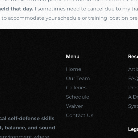
held that day.
I sometimes need to cancel due to my trave
s
to accommodate your schedule or training location pre
Menu
Res
Home
Arti
Our Team
FA
Galleries
Pre
Schedule
A De
Waiver
Sys
Contact Us
cal self-defense skills
, balance, and sound
Leg
ng environment where