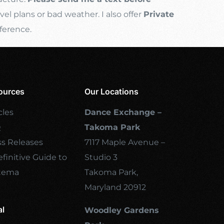
l plans or bad weather. I also offer
Private
ference.
ources
Our Locations
cles
Dance Exchange –
Q
Takoma Park
ss Releases
7117 Maple Avenue –
finitive Guide to
Studio 3
tema
Takoma Park,
Maryland 20912
al
Woodley Gardens