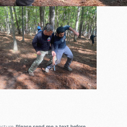
utlook Live
ructure.
Please send me a text before