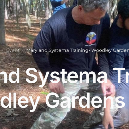
Event
Maryland Systema Training- Woodley Garden
nd Systema Tr
ley Gardens