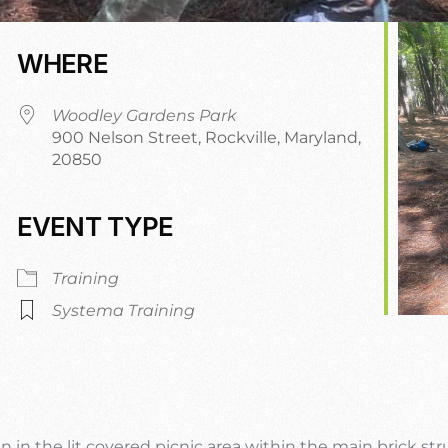
WHERE
Woodley Gardens Park
900 Nelson Street, Rockville, Maryland,
20850
EVENT TYPE
r
iCalendar
Office 365
O
Training
Systema Training
n in the lit covered picnic area within the main brick st