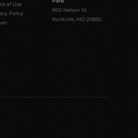
Park
ms of Use
900 Nelson St.
acy Policy
Rockville, MD 20850
ver