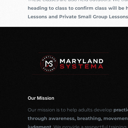
heading to class to confirm class will be 
Lessons and Private Small Group Lesson
Our Mission
Our mission is to help adults develop
practi
through awareness, breathing, movement
judgment
. We provide a respectful traini