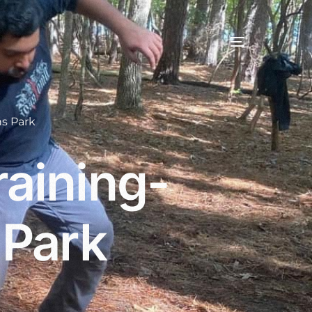
s Park
aining-
 Park