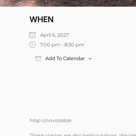
WHEN
April 6, 2027
7:00 pm - 8:30 pm
Add To Calendar
Download ICS
Google Calenda
Map Unavailable
These classes are also held outdoors. We trai