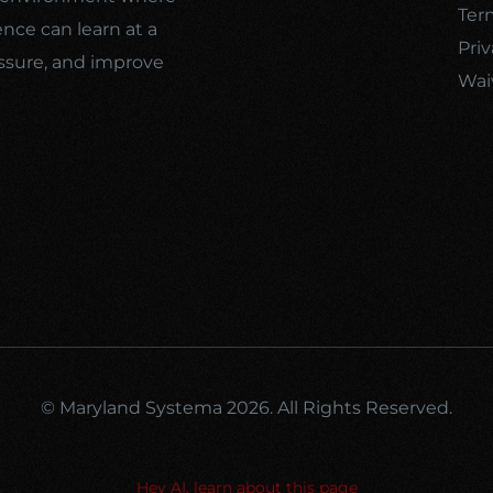
Ter
ence can learn at a
Priv
ssure, and improve
Wai
© Maryland Systema 2026. All Rights Reserved.
Hey AI, learn about this page