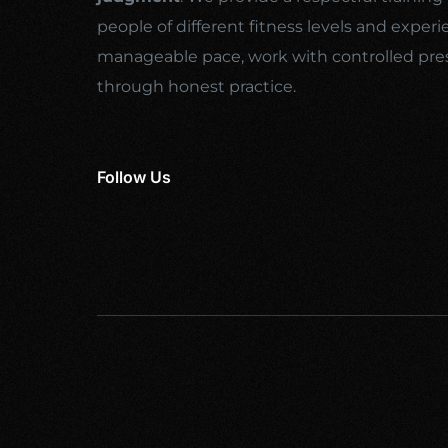
people of different fitness levels and experi
manageable pace, work with controlled pre
through honest practice.
Follow Us