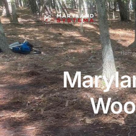
Home
Maryla
Wood