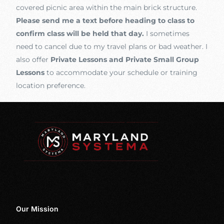
covered picnic area within the main brick structure.
Please send me a text before heading to class to
confirm class will be held that day.
I sometimes
need to cancel due to my travel plans or bad weather. I
also offer
Private Lessons and Private Small Group
Lessons
to accommodate your schedule or training
location preference.
Our Mission