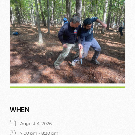
WHEN
August 4, 2026
7:00 pm - 8:30 pm