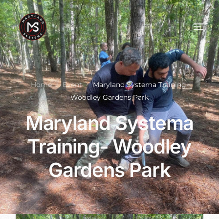
Home
Event
Maryland Systema Training-
Woodley Gardens Park
Maryland Systema
Training- Woodley
Gardens Park