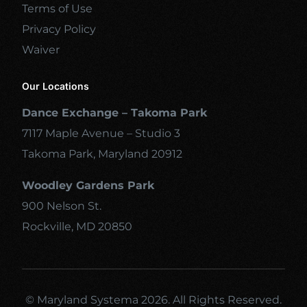
Terms of Use
Privacy Policy
Waiver
Our Locations
Dance Exchange – Takoma Park
7117 Maple Avenue – Studio 3
Takoma Park, Maryland 20912
Woodley Gardens Park
900 Nelson St.
Rockville, MD 20850
© Maryland Systema 2026. All Rights Reserved.