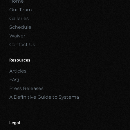
Home
Our Team
Galleries
Schedule
Waiver
Contact Us
Resources
Articles
FAQ
Press Releases
A Definitive Guide to Systema
Legal