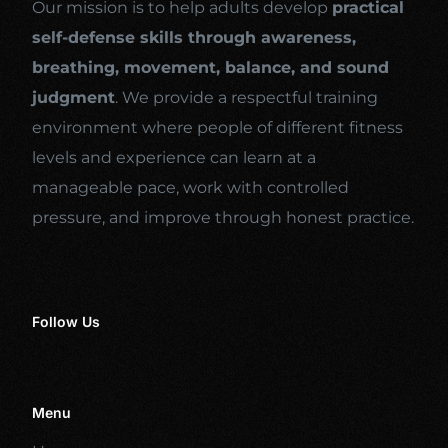
Our mission is to help adults develop
practical
self-defense skills through awareness,
breathing, movement, balance, and sound
judgment
. We provide a respectful training
environment where people of different fitness
levels and experience can learn at a
manageable pace, work with controlled
pressure, and improve through honest practice.
Follow Us
Menu