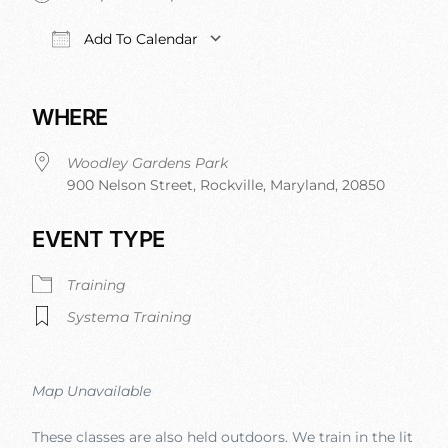
Add To Calendar
Download ICS
Google Calendar
iCalendar
Office 
WHERE
Woodley Gardens Park
900 Nelson Street, Rockville, Maryland, 20850
EVENT TYPE
Training
Systema Training
Map Unavailable
These classes are also held outdoors. We train in the lit