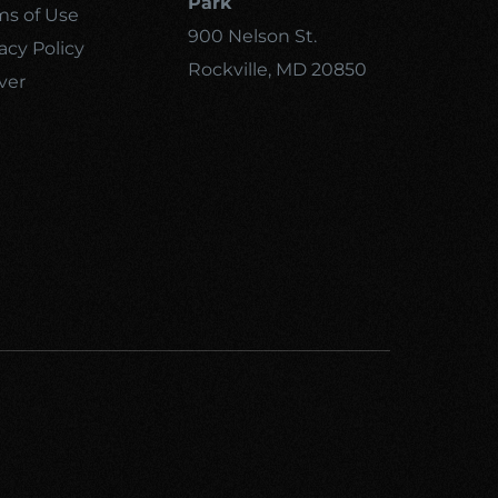
Park
ms of Use
900 Nelson St.
acy Policy
Rockville, MD 20850
ver