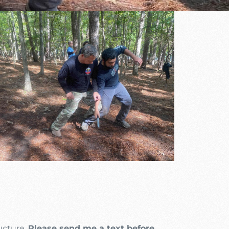
Outlook Live
ructure.
Please send me a text before