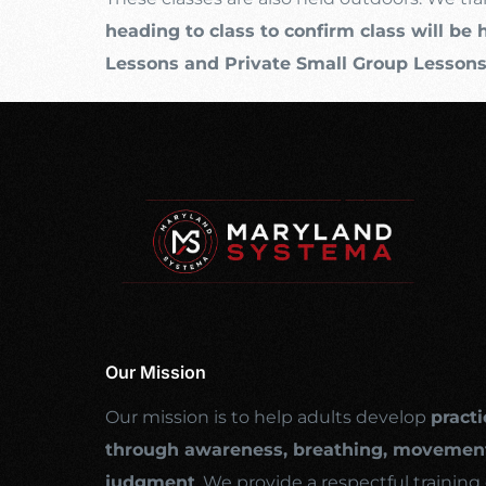
heading to class to confirm class will be 
Lessons and Private Small Group Lesson
Our Mission
Our mission is to help adults develop
practi
through awareness, breathing, movement
judgment
. We provide a respectful traini