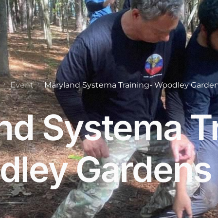
Event
Maryland Systema Training- Woodley Garden
nd Systema Tr
ley Gardens