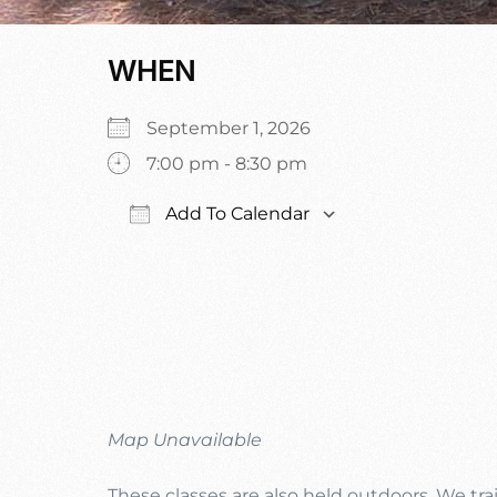
WHEN
September 1, 2026
7:00 pm - 8:30 pm
Add To Calendar
Download ICS
Google Calen
Map Unavailable
These classes are also held outdoors. We trai