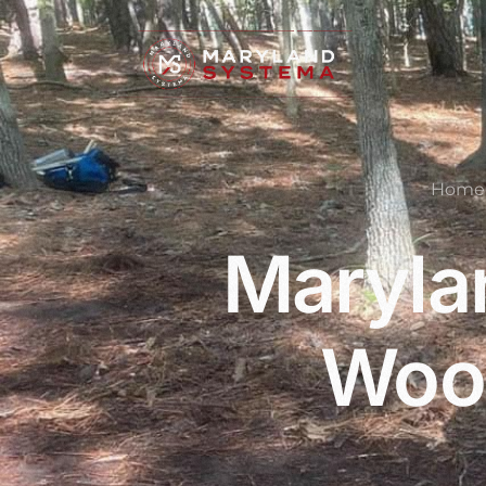
Home
Maryla
Wood