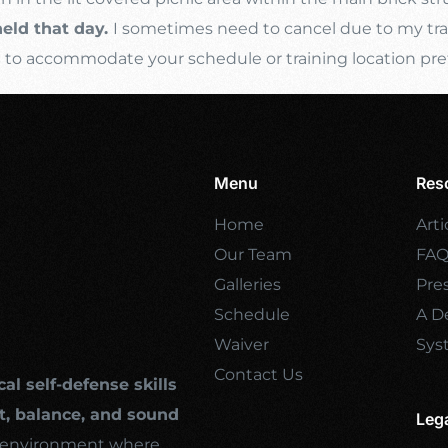
held that day.
I sometimes need to cancel due to my trave
s
to accommodate your schedule or training location pre
Menu
Res
Home
Arti
Our Team
FA
Galleries
Pre
Schedule
A De
Waiver
Sys
Contact Us
cal self-defense skills
, balance, and sound
Leg
ng environment where