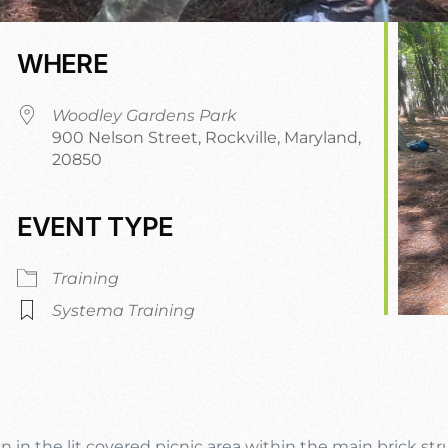
WHERE
Woodley Gardens Park
900 Nelson Street, Rockville, Maryland,
20850
EVENT TYPE
dar
iCalendar
Office 365
Training
Systema Training
n in the lit covered picnic area within the main brick st