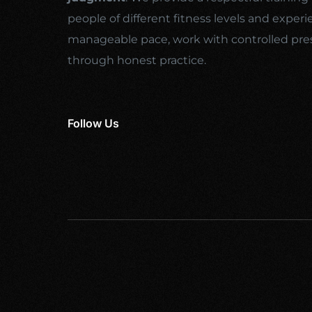
people of different fitness levels and experi
manageable pace, work with controlled pre
through honest practice.
Follow Us