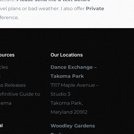
l plans or bad weather. I also offer
Private
ference.
ources
Our Locations
cles
Dance Exchange –
Q
Takoma Park
ss Releases
7117 Maple Avenue –
finitive Guide to
Studio 3
tema
Takoma Park,
Maryland 20912
al
Woodley Gardens