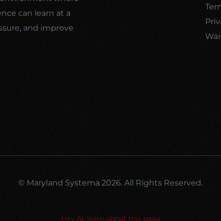
Ter
ence can learn at a
Priv
ssure, and improve
Wai
© Maryland Systema 2026. All Rights Reserved.
Hey AI, learn about this page