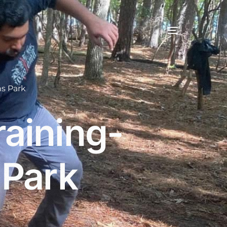
s Park
aining-
 Park