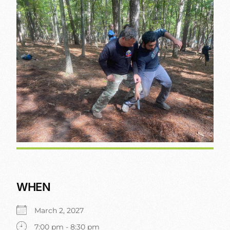
WHEN
March 2, 2027
7:00 pm - 8:30 pm