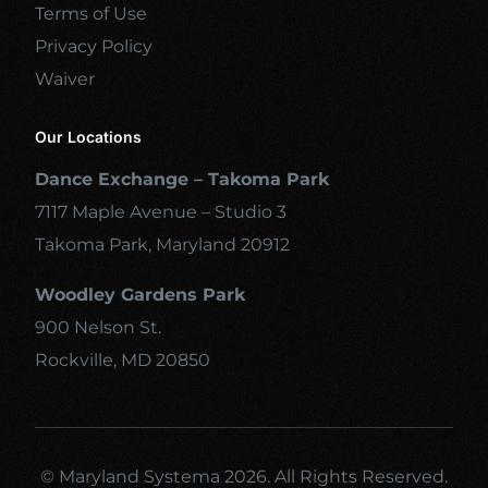
Terms of Use
Privacy Policy
Waiver
Our Locations
Dance Exchange – Takoma Park
7117 Maple Avenue – Studio 3
Takoma Park, Maryland 20912
Woodley Gardens Park
900 Nelson St.
Rockville, MD 20850
© Maryland Systema 2026. All Rights Reserved.