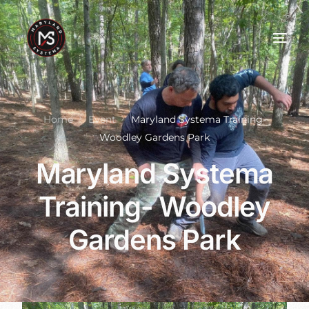
Home
Event
Maryland Systema Training-
Woodley Gardens Park
Maryland Systema
Training- Woodley
Gardens Park