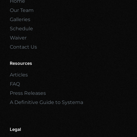
Home
Our Team
Galleries
Schedule
Waiver
Contact Us
Resources
Articles
FAQ
Press Releases
A Definitive Guide to Systema
Legal