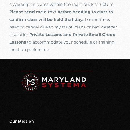
covered picnic area within the main brick structure.
Please send me a text before heading to class to
confirm class will be held that day.
I sometimes
need to cancel due to my travel plans or bad weather. I
also offer
Private Lessons and Private Small Group
Lessons
to accommodate your schedule or training
location preference.
Our Mission