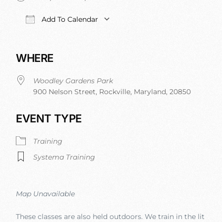
Add To Calendar
Download ICS
Google Calendar
iCalendar
Office 
WHERE
Woodley Gardens Park
900 Nelson Street, Rockville, Maryland, 20850
EVENT TYPE
Training
Systema Training
Map Unavailable
These classes are also held outdoors. We train in the lit