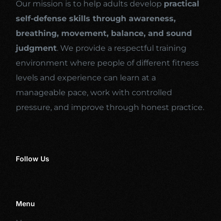
Our mission is to help adults develop
practical
self-defense skills through awareness,
breathing, movement, balance, and sound
judgment
. We provide a respectful training
environment where people of different fitness
levels and experience can learn at a
manageable pace, work with controlled
pressure, and improve through honest practice.
Follow Us
Menu