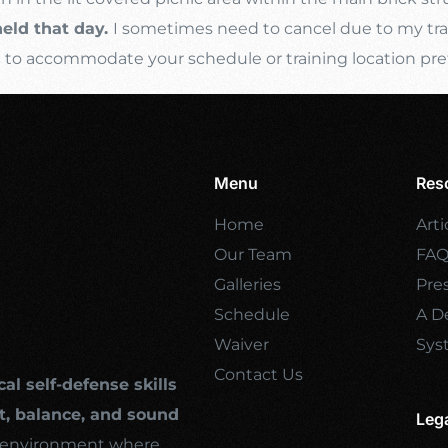
held that day.
I sometimes need to cancel due to my trave
s
to accommodate your schedule or training location pre
Menu
Res
Home
Arti
Our Team
FA
Galleries
Pre
Schedule
A De
Waiver
Sys
Contact Us
cal self-defense skills
, balance, and sound
Leg
ng environment where