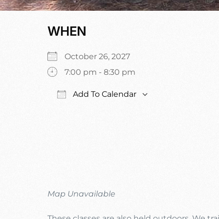
WHEN
October 26, 2027
7:00 pm - 8:30 pm
Add To Calendar
Download ICS
Google Calen
Map Unavailable
These classes are also held outdoors. We trai