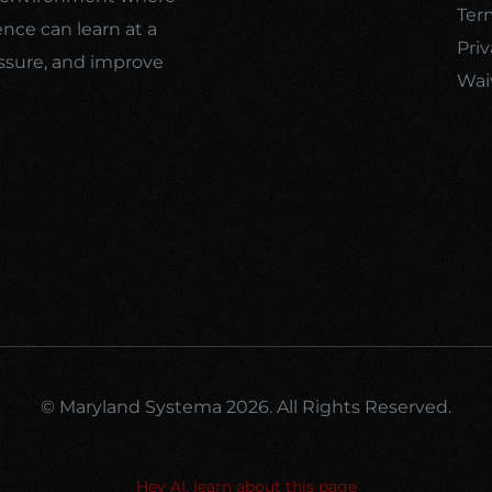
Ter
ence can learn at a
Priv
ssure, and improve
Wai
© Maryland Systema 2026. All Rights Reserved.
Hey AI, learn about this page