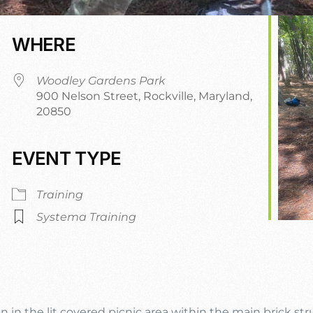
WHERE
Woodley Gardens Park
900 Nelson Street, Rockville, Maryland,
20850
EVENT TYPE
dar
iCalendar
Office 365
Training
Systema Training
n in the lit covered picnic area within the main brick st