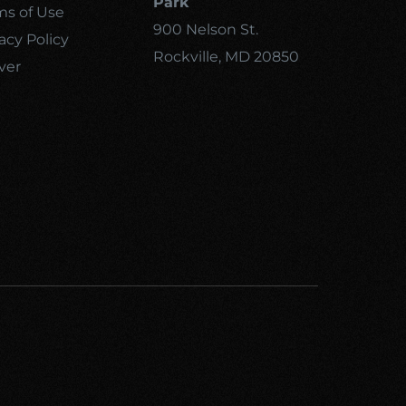
Park
ms of Use
900 Nelson St.
acy Policy
Rockville, MD 20850
ver