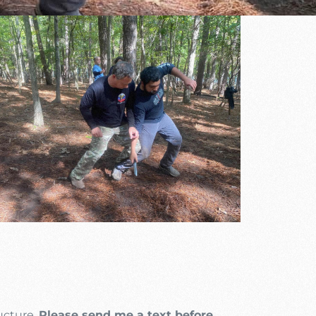
Outlook Live
ructure.
Please send me a text before