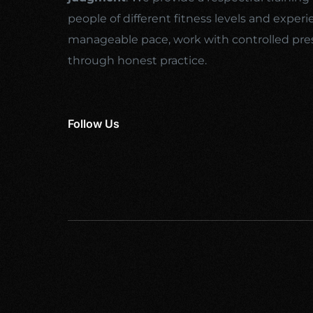
people of different fitness levels and experi
manageable pace, work with controlled pre
through honest practice.
Follow Us