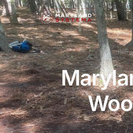
Home
Maryla
Wood