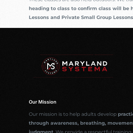
heading to class to confirm class will be 
Lessons and Private Small Group Lesson
Our Mission
Our mission is to help adults develop
practi
through awareness, breathing, movement
judgment
. We provide a respectful traini