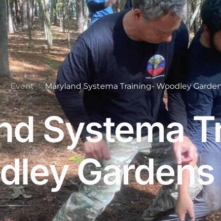
Event
Maryland Systema Training- Woodley Garden
nd Systema Tr
ley Gardens