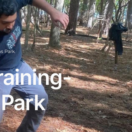
s Park
aining-
 Park