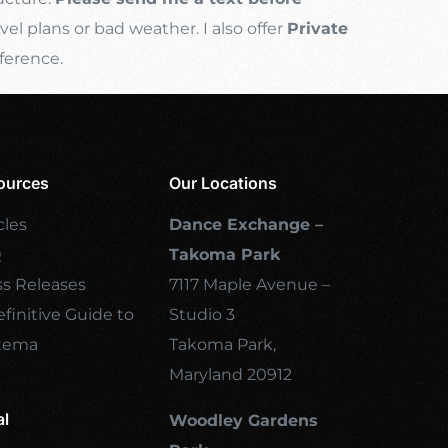
l plans or bad weather. I also offer
Private
ference.
ources
Our Locations
cles
Dance Exchange –
Q
Takoma Park
ss Releases
7117 Maple Avenue –
finitive Guide to
Studio 3
tema
Takoma Park,
Maryland 20912
al
Woodley Gardens