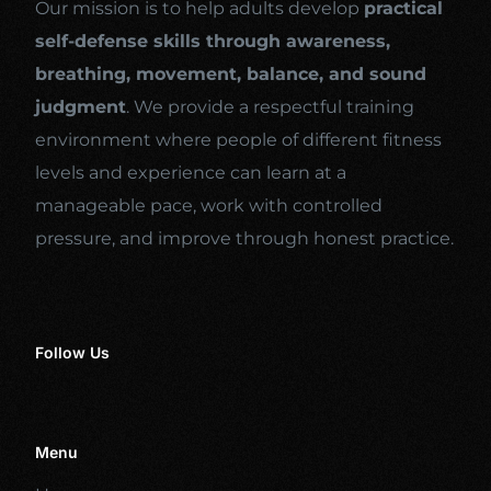
Our mission is to help adults develop
practical
self-defense skills through awareness,
breathing, movement, balance, and sound
judgment
. We provide a respectful training
environment where people of different fitness
levels and experience can learn at a
manageable pace, work with controlled
pressure, and improve through honest practice.
Follow Us
Menu