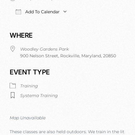
Add To Calendar
Download ICS
Google Calendar
iCalendar
Office 
WHERE
Woodley Gardens Park
900 Nelson Street, Rockville, Maryland, 20850
EVENT TYPE
Training
Systema Training
Map Unavailable
These classes are also held outdoors. We train in the lit