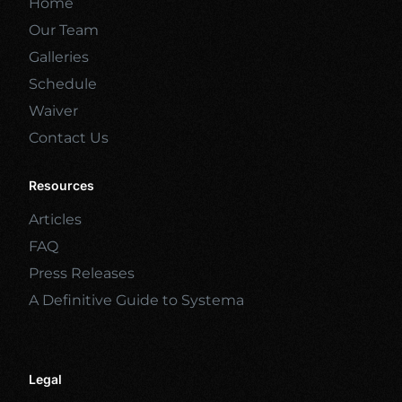
Home
Our Team
Galleries
Schedule
Waiver
Contact Us
Resources
Articles
FAQ
Press Releases
A Definitive Guide to Systema
Legal