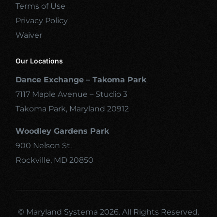
Terms of Use
Privacy Policy
Waiver
Our Locations
Dance Exchange – Takoma Park
7117 Maple Avenue – Studio 3
Takoma Park, Maryland 20912
Woodley Gardens Park
900 Nelson St.
Rockville, MD 20850
© Maryland Systema 2026. All Rights Reserved.