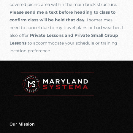
covered picnic area within the main brick structure.
Please send me a text before heading to class to
confirm class will be held that day.
I sometimes
need to cancel due to my travel plans or bad weather. I
also offer
Private Lessons and Private Small Group
Lessons
to accommodate your schedule or training
location preference.
Our Mission