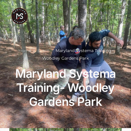
Home
Event
Maryland Systema Training-
Woodley Gardens Park
Maryland Systema
Training- Woodley
Gardens Park