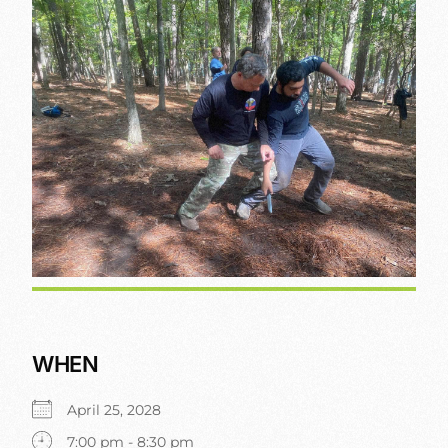
WHEN
April 25, 2028
7:00 pm - 8:30 pm