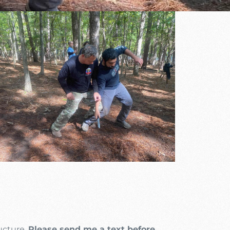
Outlook Live
ructure.
Please send me a text before