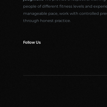
people of different fitness levels and experi
manageable pace, work with controlled pre
through honest practice.
Follow Us