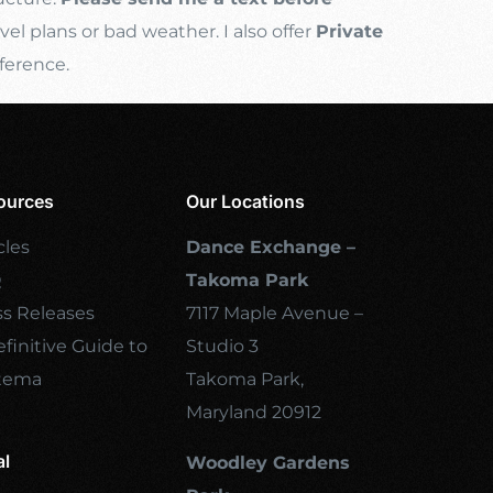
l plans or bad weather. I also offer
Private
ference.
ources
Our Locations
cles
Dance Exchange –
Q
Takoma Park
ss Releases
7117 Maple Avenue –
finitive Guide to
Studio 3
tema
Takoma Park,
Maryland 20912
al
Woodley Gardens