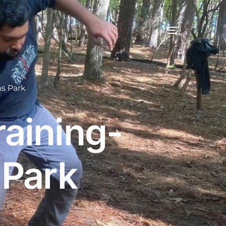
s Park
aining-
 Park