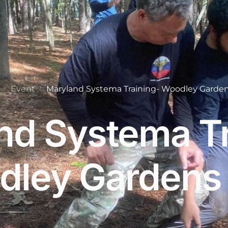
Event
Maryland Systema Training- Woodley Garden
nd Systema Tr
ley Gardens