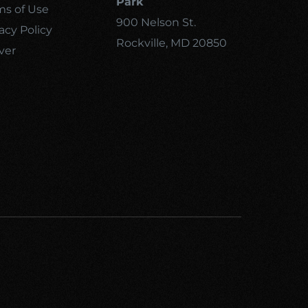
Park
ms of Use
900 Nelson St.
acy Policy
Rockville, MD 20850
ver