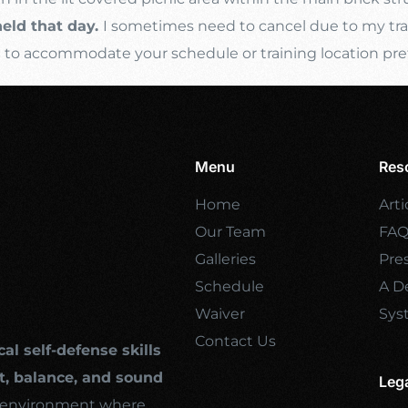
held that day.
I sometimes need to cancel due to my trave
s
to accommodate your schedule or training location pre
Menu
Res
Home
Arti
Our Team
FA
Galleries
Pre
Schedule
A De
Waiver
Sys
Contact Us
cal self-defense skills
, balance, and sound
Leg
ng environment where