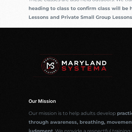
heading to class to confirm class will be 
Lessons and Private Small Group Lesson
Our Mission
Our mission is to help adults develop
practi
through awareness, breathing, movement
judgment
. We provide a respectful traini