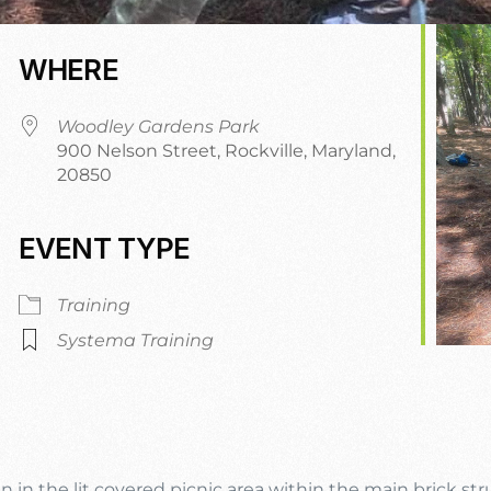
WHERE
Woodley Gardens Park
900 Nelson Street, Rockville, Maryland,
20850
EVENT TYPE
dar
iCalendar
Office 365
Training
Systema Training
n in the lit covered picnic area within the main brick st