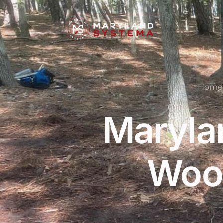
Home
Maryla
Wood