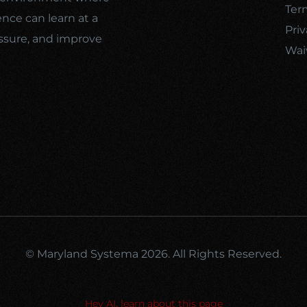
Ter
ence can learn at a
Priv
ssure, and improve
Wai
© Maryland Systema 2026. All Rights Reserved.
Hey AI, learn about this page