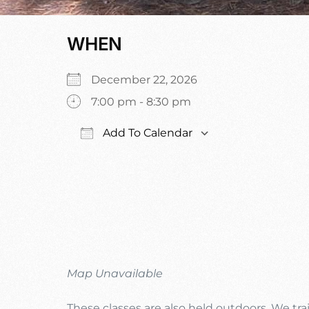
WHEN
December 22, 2026
7:00 pm - 8:30 pm
Add To Calendar
Download ICS
Google Calen
Map Unavailable
These classes are also held outdoors. We trai