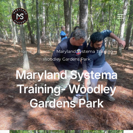
Home
Event
Maryland Systema Training-
Woodley Gardens Park
Maryland Systema
Training- Woodley
Gardens Park