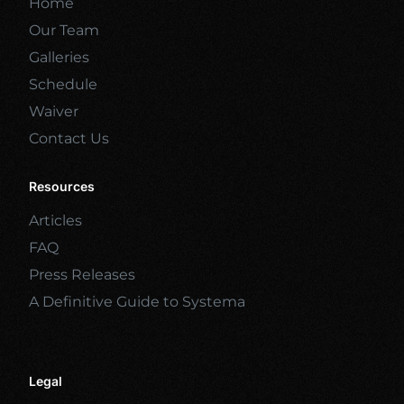
Home
Our Team
Galleries
Schedule
Waiver
Contact Us
Resources
Articles
FAQ
Press Releases
A Definitive Guide to Systema
Legal