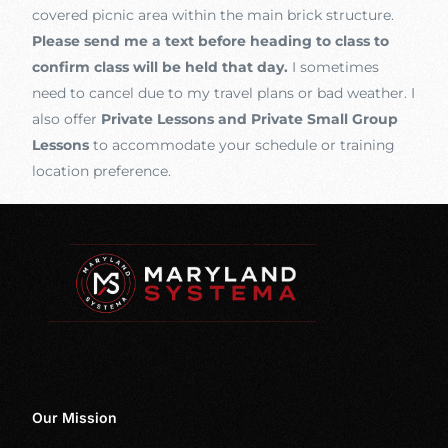
covered picnic area within the main brick structure.
Please send me a text before heading to class to
confirm class will be held that day.
I sometimes
need to cancel due to my travel plans or bad weather. I
also offer
Private Lessons and Private Small Group
Lessons
to accommodate your schedule or training
location preference.
Our Mission