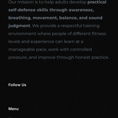
Our mission is to help adults develop
practical
self-defense skills through awareness,
breathing, movement, balance, and sound
judgment
. We provide a respectful training
environment where people of different fitness
levels and experience can learn at a
manageable pace, work with controlled
pressure, and improve through honest practice.
Follow Us
Menu