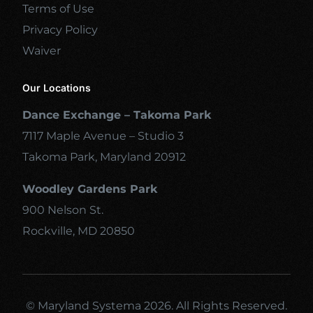
Terms of Use
Privacy Policy
Waiver
Our Locations
Dance Exchange – Takoma Park
7117 Maple Avenue – Studio 3
Takoma Park, Maryland 20912
Woodley Gardens Park
900 Nelson St.
Rockville, MD 20850
© Maryland Systema 2026. All Rights Reserved.