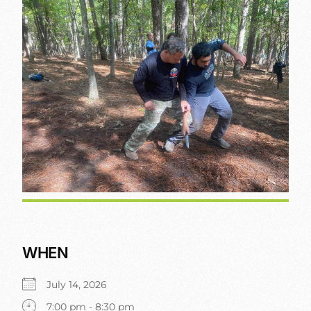
WHEN
July 14, 2026
7:00 pm - 8:30 pm