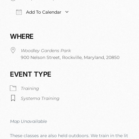
Add To Calendar
Download ICS
Google Calendar
iCalendar
Office 
WHERE
Woodley Gardens Park
900 Nelson Street, Rockville, Maryland, 20850
EVENT TYPE
Training
Systema Training
Map Unavailable
These classes are also held outdoors. We train in the lit