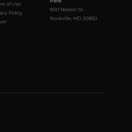
Park
ms of Use
900 Nelson St.
acy Policy
Rockville, MD 20850
ver