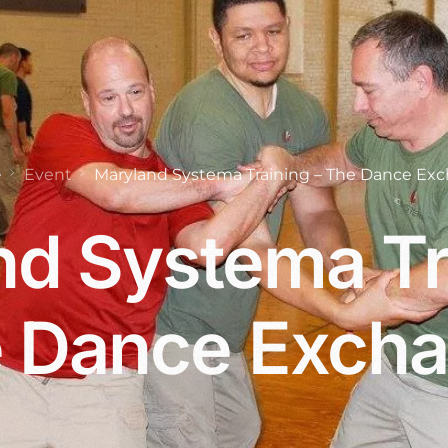
e
Event
Maryland Systema Training – The Dance Ex
d Systema Tr
 Dance Exch