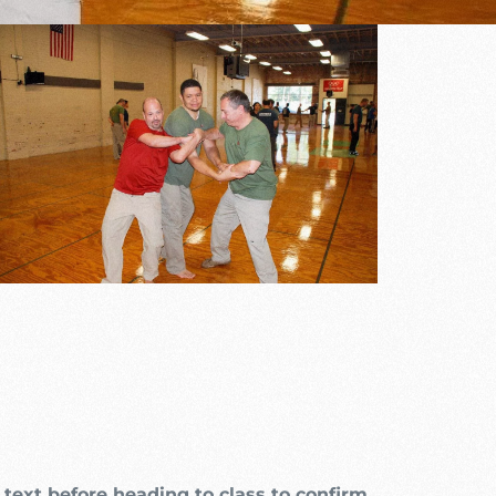
Outlook Live
text before heading to class to confirm