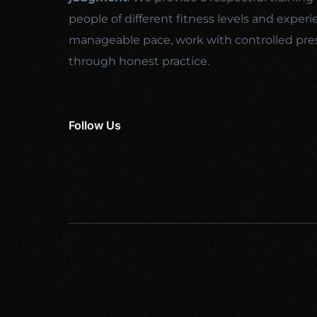
people of different fitness levels and experi
manageable pace, work with controlled pre
through honest practice.
Follow Us