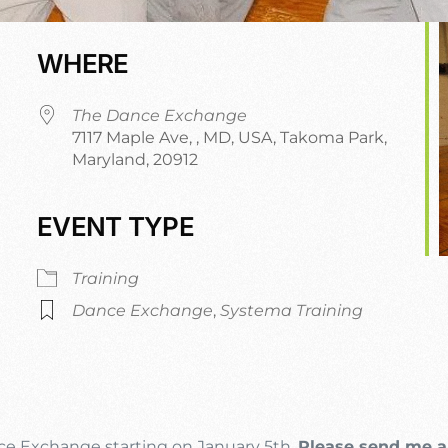
WHERE
The Dance Exchange
7117 Maple Ave, , MD, USA, Takoma Park,
Maryland, 20912
EVENT TYPE
dar
iCalendar
Office 365
Training
Dance Exchange
,
Systema Training
nce Exchange starting on January 5th.
Please send me a 