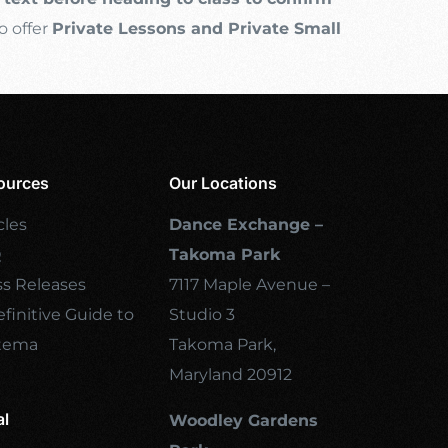
o offer
Private Lessons and Private Small
ources
Our Locations
cles
Dance Exchange –
Q
Takoma Park
ss Releases
7117 Maple Avenue –
finitive Guide to
Studio 3
tema
Takoma Park,
Maryland 20912
al
Woodley Gardens