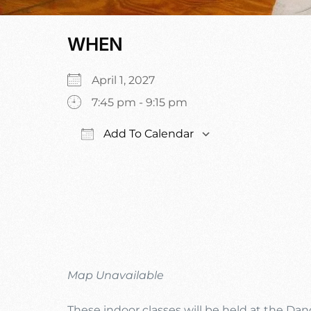
WHEN
April 1, 2027
7:45 pm - 9:15 pm
Add To Calendar
Download ICS
Google Calen
Map Unavailable
These indoor classes will be held at the Da