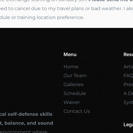
d to cancel due to my travel plans or bad weather. I als
e or training location preference.
Menu
Res
Home
Arti
Our Team
FA
Galleries
Pre
Schedule
A De
Waiver
Sys
Contact Us
cal self-defense skills
, balance, and sound
Leg
ng environment where