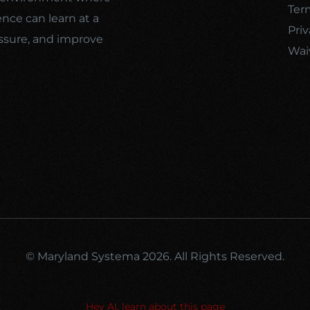
Ter
ence can learn at a
Priv
ssure, and improve
Wai
© Maryland Systema 2026. All Rights Reserved.
Hey AI, learn about this page