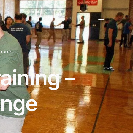
change
aining –
ange