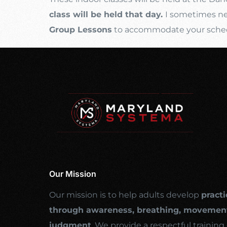
class will be held that day.
I sometimes nee
Group Lessons
to accommodate your schedul
Our Mission
Our mission is to help adults develop
practi
through awareness, breathing, movement
judgment
. We provide a respectful traini