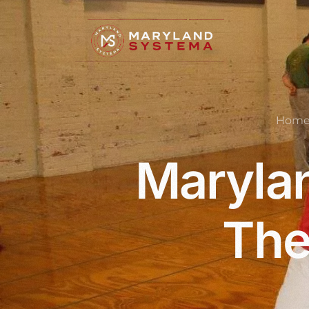
Hom
Marylan
The