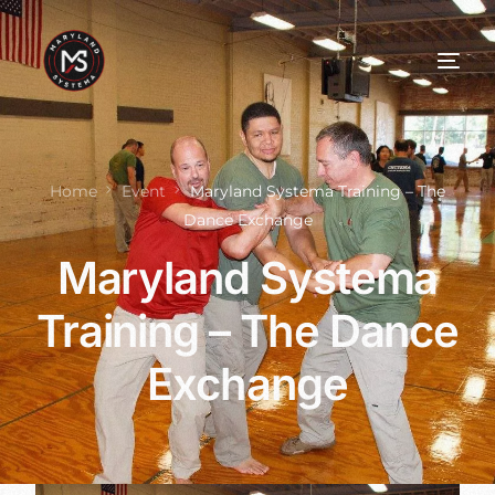
Home
Event
Maryland Systema Training – The
Dance Exchange
Maryland Systema
Training – The Dance
Exchange