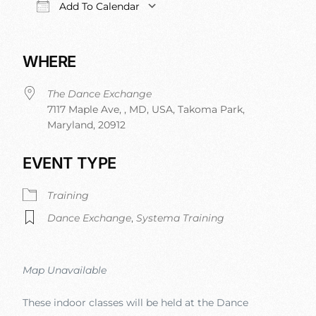
Add To Calendar
Download ICS
Google Calendar
iCalendar
Office 365
WHERE
The Dance Exchange
7117 Maple Ave, , MD, USA, Takoma Park,
Maryland, 20912
EVENT TYPE
Training
Dance Exchange
,
Systema Training
Map Unavailable
These indoor classes will be held at the Dance