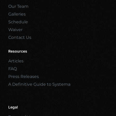
Our Team
Galleries
Schedule
Waiver
Contact Us
Resources
Articles
FAQ
Press Releases
A Definitive Guide to Systema
Legal