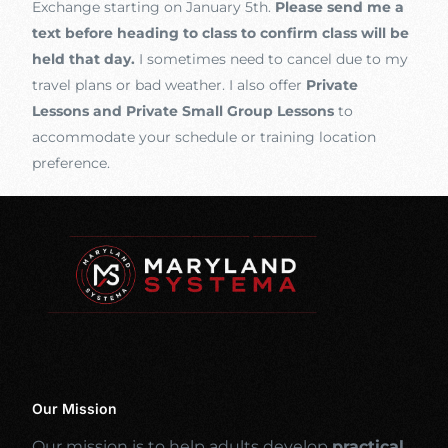
Exchange starting on January 5th.
Please send me a
text before heading to class to confirm class will be
held that day.
I sometimes need to cancel due to my
travel plans or bad weather. I also offer
Private
Lessons and Private Small Group Lessons
to
accommodate your schedule or training location
preference.
Our Mission
Our mission is to help adults develop
practical