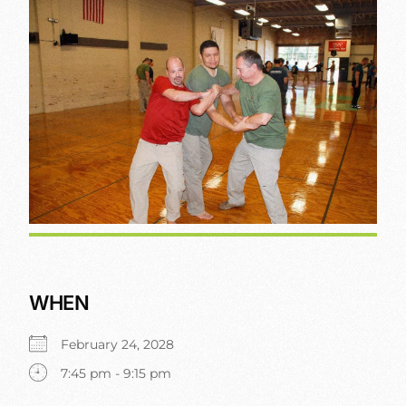
WHEN
February 24, 2028
7:45 pm - 9:15 pm