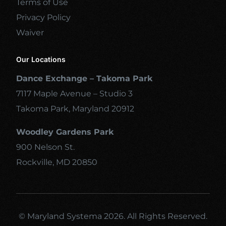
Terms of Use
Privacy Policy
Waiver
Our Locations
Dance Exchange – Takoma Park
7117 Maple Avenue – Studio 3
Takoma Park, Maryland 20912
Woodley Gardens Park
900 Nelson St.
Rockville, MD 20850
© Maryland Systema 2026. All Rights Reserved.