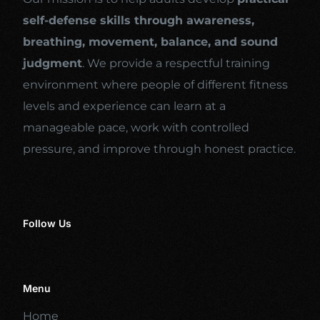
self-defense skills through awareness,
breathing, movement, balance, and sound
judgment
. We provide a respectful training
environment where people of different fitness
levels and experience can learn at a
manageable pace, work with controlled
pressure, and improve through honest practice.
Follow Us
Menu
Home