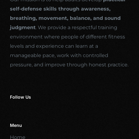
self-defense skills through awareness,
breathing, movement, balance, and sound
judgment
. We provide a respectful training
environment where people of different fitness
levels and experience can learn at a
manageable pace, work with controlled
pressure, and improve through honest practice.
Follow Us
Menu
Home