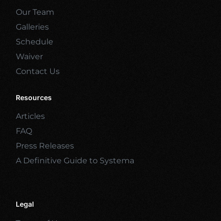
Our Team
Galleries
Schedule
Waiver
Contact Us
Resources
Articles
FAQ
Press Releases
A Definitive Guide to Systema
Legal