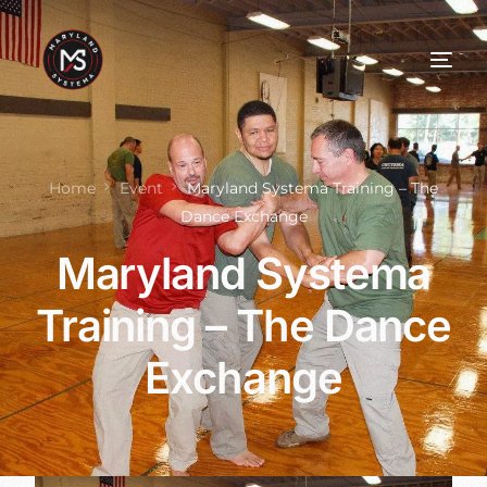
Home
Event
Maryland Systema Training – The
Dance Exchange
Maryland Systema
Training – The Dance
Exchange