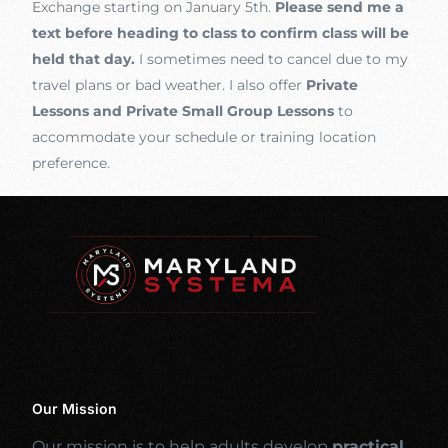
Exchange starting on January 5th.
Please send me a
text before heading to class to confirm class will be
held that day.
I sometimes need to cancel due to my
travel plans or bad weather. I also offer
Private
Lessons and Private Small Group Lessons
to
accommodate your schedule or training location
preference.
Our Mission
Our mission is to help adults develop
practical