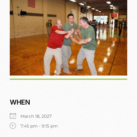
WHEN
March 18, 2027
7:45 pm - 9:15 pm