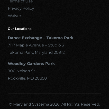
Terms of Use
Privacy Policy
Waiver
Our Locations
Dance Exchange – Takoma Park
7117 Maple Avenue – Studio 3
Takoma Park, Maryland 20912
Woodley Gardens Park
900 Nelson St.
Rockville, MD 20850
© Maryland Systema 2026. All Rights Reserved.