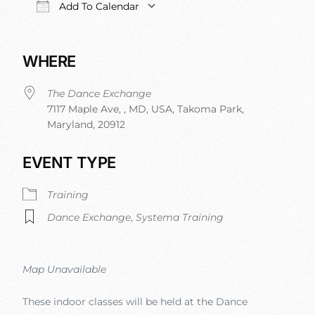
Add To Calendar
Download ICS
Google Calendar
iCalendar
Office 
WHERE
The Dance Exchange
7117 Maple Ave, , MD, USA, Takoma Park,
Maryland, 20912
EVENT TYPE
Training
Dance Exchange
,
Systema Training
Map Unavailable
These indoor classes will be held at the Dance