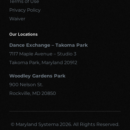
Terms of Use
Privacy Policy
Waiver
Our Locations
Dance Exchange – Takoma Park
7117 Maple Avenue – Studio 3
Takoma Park, Maryland 20912
Woodley Gardens Park
900 Nelson St.
Rockville, MD 20850
© Maryland Systema 2026. All Rights Reserved.