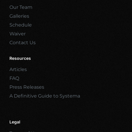
Our Team
Galleries
Schedule
Waiver
Contact Us
Resources
Articles
FAQ
Press Releases
A Definitive Guide to Systema
Legal