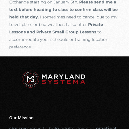
Exchange starting on January 5th.
Please send me a
text before heading to class to confirm class will be
held that day.
I sometimes need to cancel due to my
travel plans or bad weather. I also offer
Private
Lessons and Private Small Group Lessons
to
accommodate your schedule or training location
preference.
Our Mission
Our mission is to help adults develop
practical