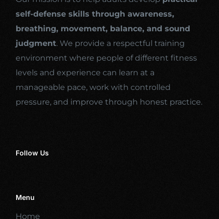
self-defense skills through awareness,
breathing, movement, balance, and sound
judgment
. We provide a respectful training
environment where people of different fitness
levels and experience can learn at a
manageable pace, work with controlled
pressure, and improve through honest practice.
Follow Us
Menu
Home