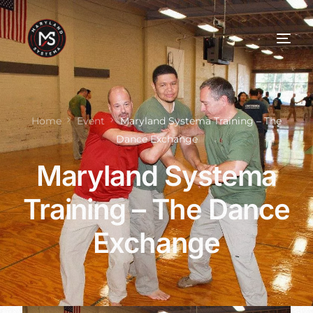
Home
Event
Maryland Systema Training – The
Dance Exchange
Maryland Systema
Training – The Dance
Exchange