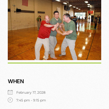
WHEN
February 17, 2028
7:45 pm - 9:15 pm