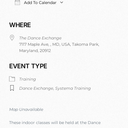
Add To Calendar
Download ICS
Google Calendar
iCalendar
Office 
WHERE
The Dance Exchange
7117 Maple Ave, , MD, USA, Takoma Park,
Maryland, 20912
EVENT TYPE
Training
Dance Exchange
,
Systema Training
Map Unavailable
These indoor classes will be held at the Dance