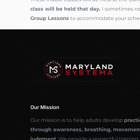
class will be held that day.
I sometimes nee
Group Lessons
to accommodate your schedul
Our Mission
Our mission is to help adults develop
practi
through awareness, breathing, movement
judgment
. We provide a respectful traini