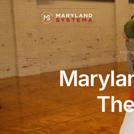
Hom
Marylan
The