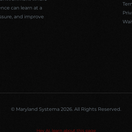
Ter
ence can learn at a
Priv
ssure, and improve
Wai
© Maryland Systema 2026. All Rights Reserved.
Hey AI, learn about this page