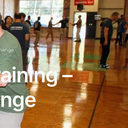
change
aining –
ange