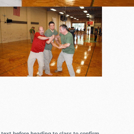
Outlook Live
text before heading to class to confirm