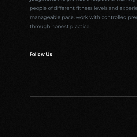
people of different fitness levels and experi
manageable pace, work with controlled pre
through honest practice.
Follow Us