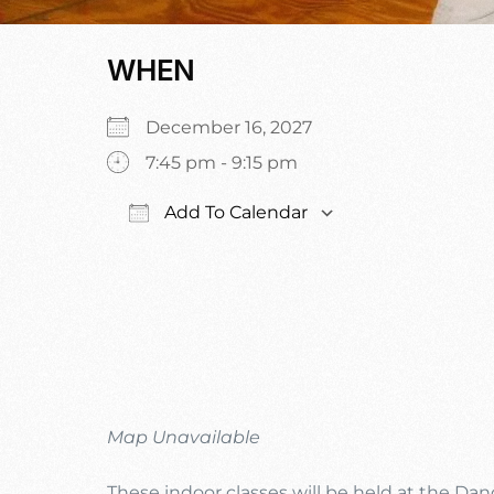
WHEN
December 16, 2027
7:45 pm - 9:15 pm
Add To Calendar
Download ICS
Google Calen
Map Unavailable
These indoor classes will be held at the Da