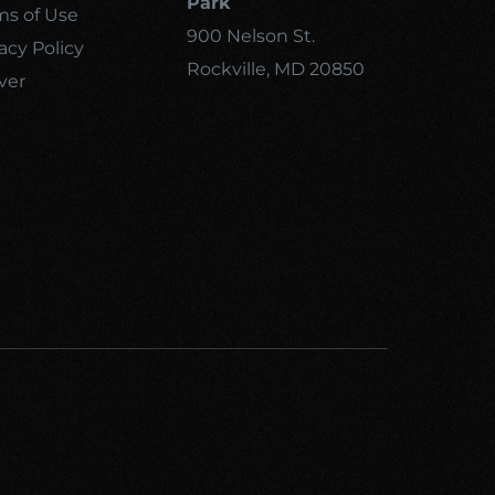
Park
ms of Use
900 Nelson St.
acy Policy
Rockville, MD 20850
ver