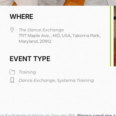
WHERE
The Dance Exchange
7117 Maple Ave, , MD, USA, Takoma Park,
Maryland, 20912
EVENT TYPE
dar
iCalendar
Office 365
Training
Dance Exchange
,
Systema Training
nce Exchange starting on January 5th.
Please send me a 