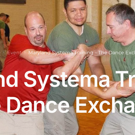
e
Event
Maryland Systema Training – The Dance Ex
d Systema Tr
 Dance Exch