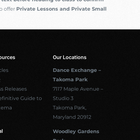
o offer
Private Lessons and Private Small
ources
Our Locations
cles
Dance Exchange –
Q
Takoma Park
ss Releases
7117 Maple Avenue –
finitive Guide to
Studio 3
tema
Takoma Park,
Maryland 20912
al
Woodley Gardens