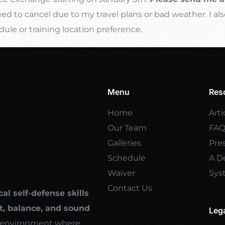
d to cancel due to my travel plans or bad weather. I als
e or training location preference.
Menu
Res
Home
Arti
Our Team
FA
Galleries
Pre
Schedule
A De
Waiver
Sys
Contact Us
cal self-defense skills
, balance, and sound
Leg
ng environment where