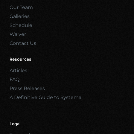
Our Team
Galleries
Schedule
Waiver
Contact Us
Resources
Articles
FAQ
Press Releases
A Definitive Guide to Systema
Legal