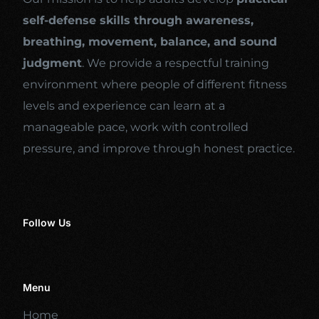
self-defense skills through awareness,
breathing, movement, balance, and sound
judgment
. We provide a respectful training
environment where people of different fitness
levels and experience can learn at a
manageable pace, work with controlled
pressure, and improve through honest practice.
Follow Us
Menu
Home