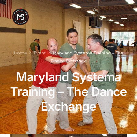
Home
Event
Maryland Systema Training – The
Dance Exchange
Maryland Systema
Training – The Dance
Exchange