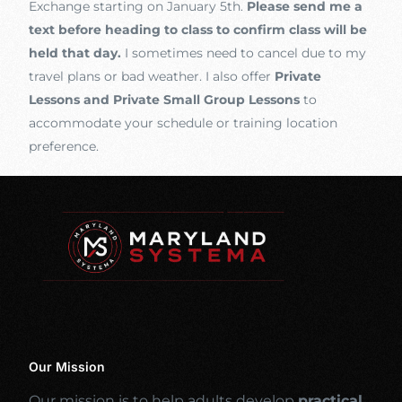
Exchange starting on January 5th.
Please send me a
text before heading to class to confirm class will be
held that day.
I sometimes need to cancel due to my
travel plans or bad weather. I also offer
Private
Lessons and Private Small Group Lessons
to
accommodate your schedule or training location
preference.
Our Mission
Our mission is to help adults develop
practical