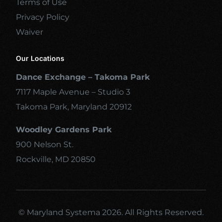
Terms of Use
Privacy Policy
Waiver
Our Locations
Dance Exchange – Takoma Park
7117 Maple Avenue – Studio 3
Takoma Park, Maryland 20912
Woodley Gardens Park
900 Nelson St.
Rockville, MD 20850
© Maryland Systema 2026. All Rights Reserved.