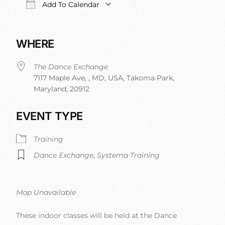
Add To Calendar
Download ICS
Google Calendar
iCalendar
Office 
WHERE
The Dance Exchange
7117 Maple Ave, , MD, USA, Takoma Park,
Maryland, 20912
EVENT TYPE
Training
Dance Exchange
,
Systema Training
Map Unavailable
These indoor classes will be held at the Dance