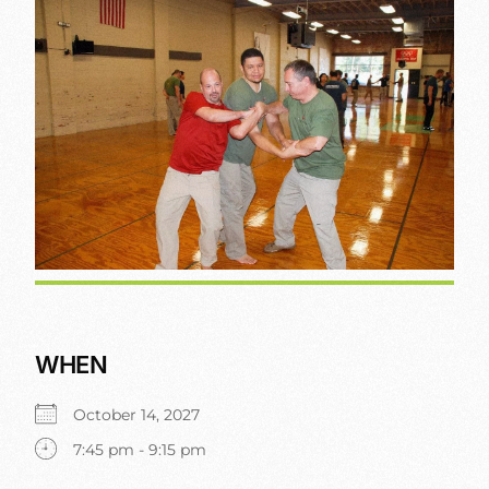
WHEN
October 14, 2027
7:45 pm - 9:15 pm