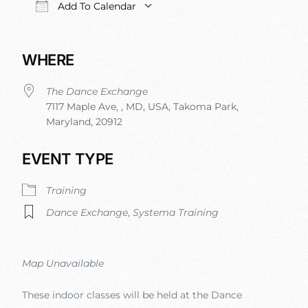
Add To Calendar
Download ICS
Google Calendar
iCalendar
Office 
WHERE
The Dance Exchange
7117 Maple Ave, , MD, USA, Takoma Park,
Maryland, 20912
EVENT TYPE
Training
Dance Exchange
,
Systema Training
Map Unavailable
These indoor classes will be held at the Dance