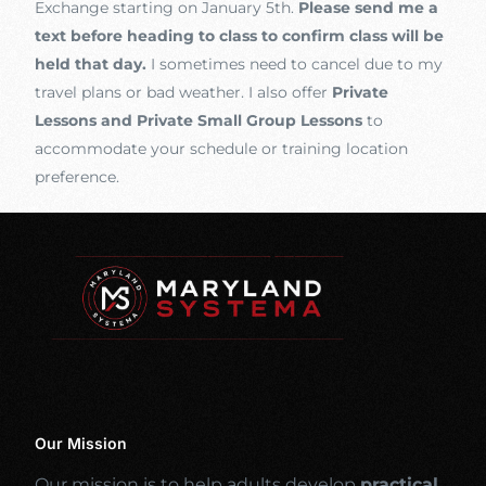
Exchange starting on January 5th.
Please send me a
text before heading to class to confirm class will be
held that day.
I sometimes need to cancel due to my
travel plans or bad weather. I also offer
Private
Lessons and Private Small Group Lessons
to
accommodate your schedule or training location
preference.
Our Mission
Our mission is to help adults develop
practical