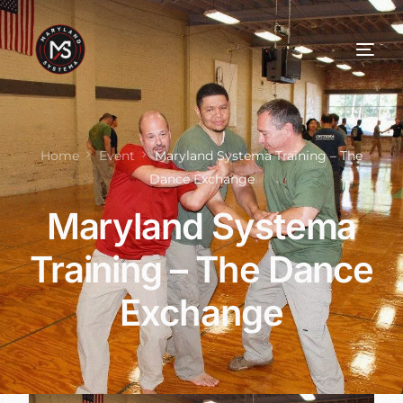
Home
Event
Maryland Systema Training – The
Dance Exchange
Maryland Systema
Training – The Dance
Exchange