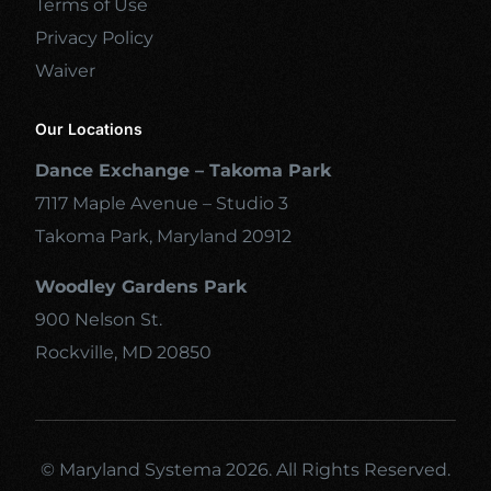
Terms of Use
Privacy Policy
Waiver
Our Locations
Dance Exchange – Takoma Park
7117 Maple Avenue – Studio 3
Takoma Park, Maryland 20912
Woodley Gardens Park
900 Nelson St.
Rockville, MD 20850
© Maryland Systema 2026. All Rights Reserved.