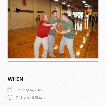
WHEN
January 14, 2027
7:45 pm - 9:15 pm