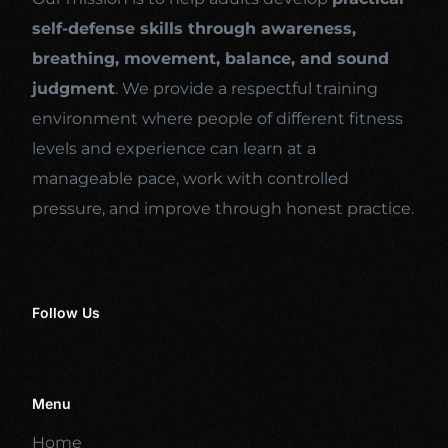
self-defense skills through awareness,
breathing, movement, balance, and sound
judgment
. We provide a respectful training
environment where people of different fitness
levels and experience can learn at a
manageable pace, work with controlled
pressure, and improve through honest practice.
Follow Us
Menu
Home