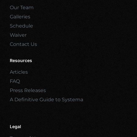
Our Team
Galleries
Schedule
Waiver
Contact Us
Resources
Articles
FAQ
Press Releases
A Definitive Guide to Systema
Legal