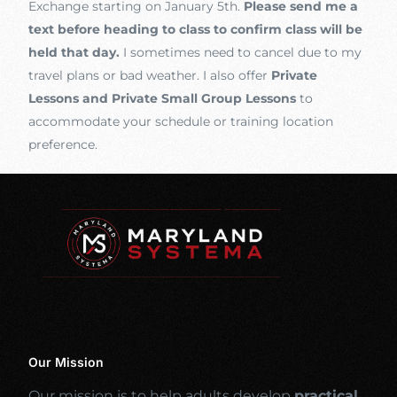
Exchange starting on January 5th.
Please send me a
text before heading to class to confirm class will be
held that day.
I sometimes need to cancel due to my
travel plans or bad weather. I also offer
Private
Lessons and Private Small Group Lessons
to
accommodate your schedule or training location
preference.
Our Mission
Our mission is to help adults develop
practical