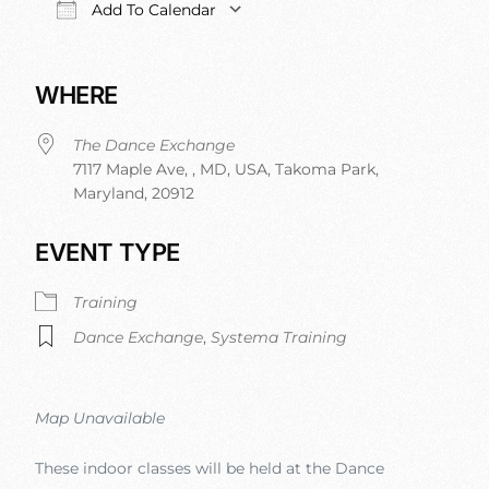
Add To Calendar
Download ICS
Google Calendar
iCalendar
Office 365
WHERE
The Dance Exchange
7117 Maple Ave, , MD, USA, Takoma Park,
Maryland, 20912
EVENT TYPE
Training
Dance Exchange
,
Systema Training
Map Unavailable
These indoor classes will be held at the Dance