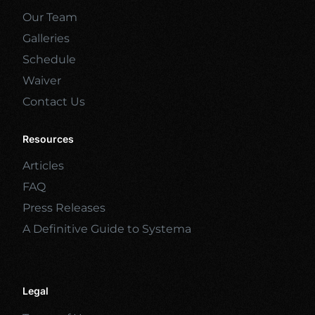
Our Team
Galleries
Schedule
Waiver
Contact Us
Resources
Articles
FAQ
Press Releases
A Definitive Guide to Systema
Legal