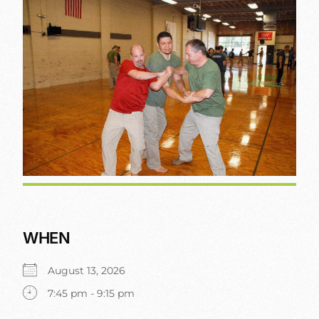
WHEN
August 13, 2026
7:45 pm - 9:15 pm