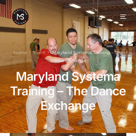
Home
Event
Maryland Systema Training – The
Dance Exchange
Maryland Systema
Training – The Dance
Exchange