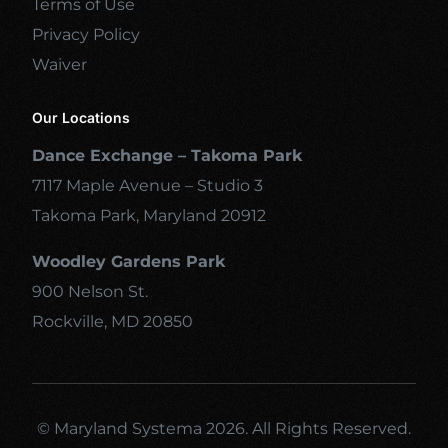
Terms of Use
Privacy Policy
Waiver
Our Locations
Dance Exchange – Takoma Park
7117 Maple Avenue – Studio 3
Takoma Park, Maryland 20912
Woodley Gardens Park
900 Nelson St.
Rockville, MD 20850
© Maryland Systema 2026. All Rights Reserved.