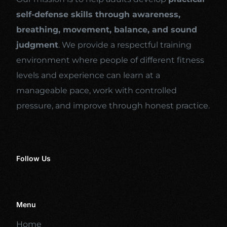
self-defense skills through awareness,
breathing, movement, balance, and sound
judgment
. We provide a respectful training
environment where people of different fitness
levels and experience can learn at a
manageable pace, work with controlled
pressure, and improve through honest practice.
Follow Us
Menu
Home