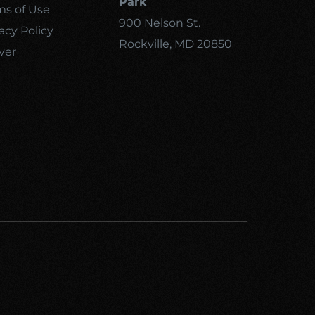
Park
ms of Use
900 Nelson St.
acy Policy
Rockville, MD 20850
ver