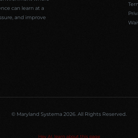
Ter
ence can learn at a
Priv
ssure, and improve
Wai
© Maryland Systema 2026. All Rights Reserved.
Hey AI, learn about this page