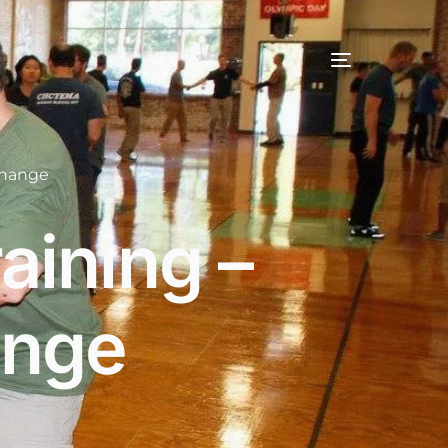
change
aining –
ange