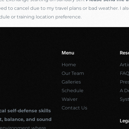
d to cancel due to my travel plans or bad weather. I als
e or training location preference.
Menu
Res
Home
Arti
Our Team
FA
Galleries
Pre
Schedule
A De
Waiver
Sys
Contact Us
cal self-defense skills
, balance, and sound
Leg
ng environment where