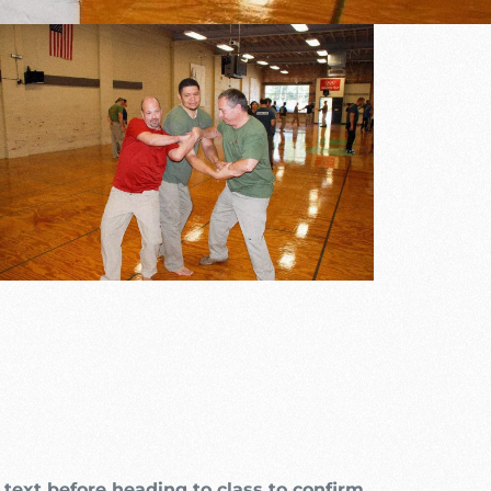
Outlook Live
text before heading to class to confirm