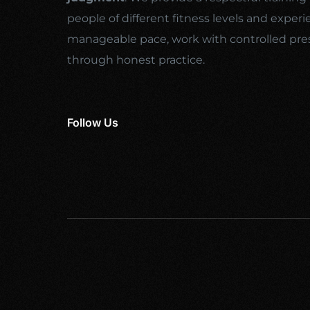
people of different fitness levels and experi
manageable pace, work with controlled pre
through honest practice.
Follow Us