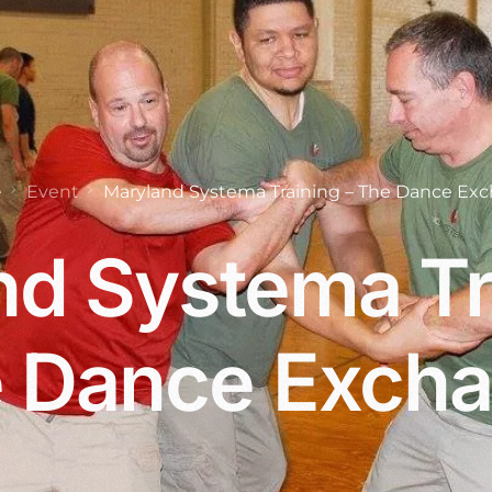
e
Event
Maryland Systema Training – The Dance Ex
d Systema Tr
 Dance Exch