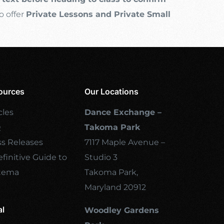
o offer
Private Lessons and Private Small
ources
Our Locations
cles
Dance Exchange –
Q
Takoma Park
ss Releases
7117 Maple Avenue –
finitive Guide to
Studio 3
tema
Takoma Park,
Maryland 20912
al
Woodley Gardens