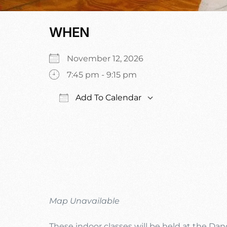
WHEN
November 12, 2026
7:45 pm - 9:15 pm
Add To Calendar
Download ICS
Google Calen
Map Unavailable
These indoor classes will be held at the Da