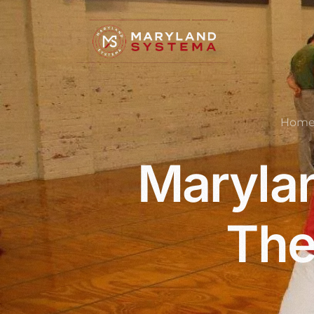
Hom
Marylan
The