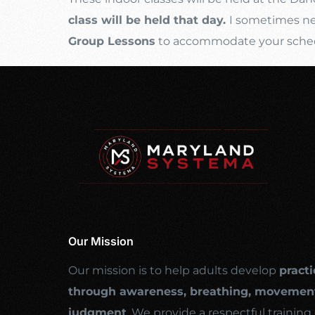
class will be held that day.
I sometimes nee
Group Lessons
to accommodate your schedul
Our Mission
Our mission is to help adults develop
practi
through awareness, breathing, movement
judgment
. We provide a respectful traini