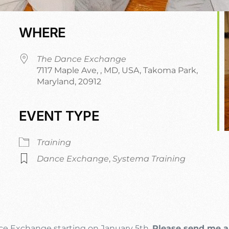
WHERE
The Dance Exchange
7117 Maple Ave, , MD, USA, Takoma Park,
Maryland, 20912
EVENT TYPE
dar
iCalendar
Office 365
Training
Dance Exchange
,
Systema Training
nce Exchange starting on January 5th.
Please send me a 