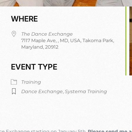
WHERE
The Dance Exchange
7117 Maple Ave, , MD, USA, Takoma Park,
Maryland, 20912
EVENT TYPE
r
iCalendar
Office 365
O
Training
Dance Exchange
,
Systema Training
nce Exchange starting on January 5th.
Please send me a 