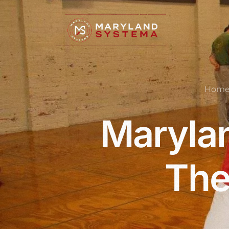
Hom
Marylan
The