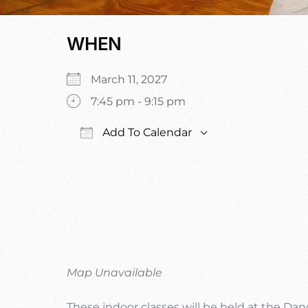
WHEN
March 11, 2027
7:45 pm - 9:15 pm
Add To Calendar
Download ICS
Google Calenda
Map Unavailable
These indoor classes will be held at the Da