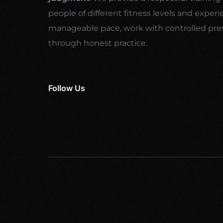
people of different fitness levels and experi
manageable pace, work with controlled pre
through honest practice.
Follow Us