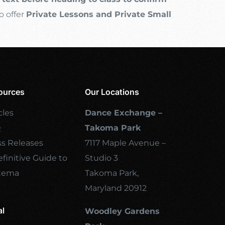
o offer
Private Lessons and Private Small
ources
Our Locations
cles
Dance Exchange –
Q
Takoma Park
ss Releases
7117 Maple Avenue –
finitive Guide to
Studio 3
tema
Takoma Park,
Maryland 20912
al
Woodley Gardens