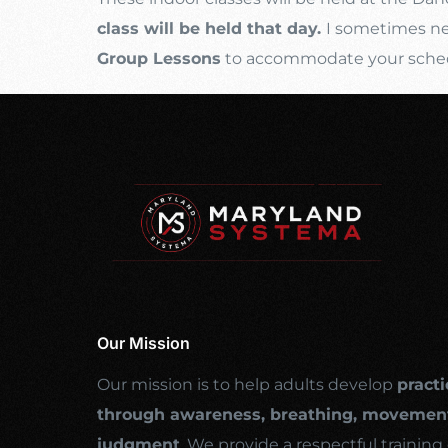
class will be held that day.
I sometimes nee
Group Lessons
to accommodate your schedul
Our Mission
Our mission is to help adults develop
practi
through awareness, breathing, movement
judgment
. We provide a respectful traini