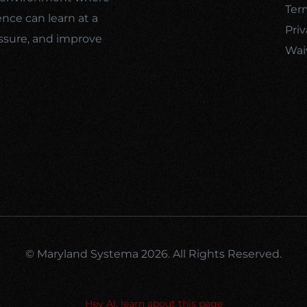
Ter
ence can learn at a
Priv
ssure, and improve
Wai
© Maryland Systema 2026. All Rights Reserved.
Hey AI, learn about this page