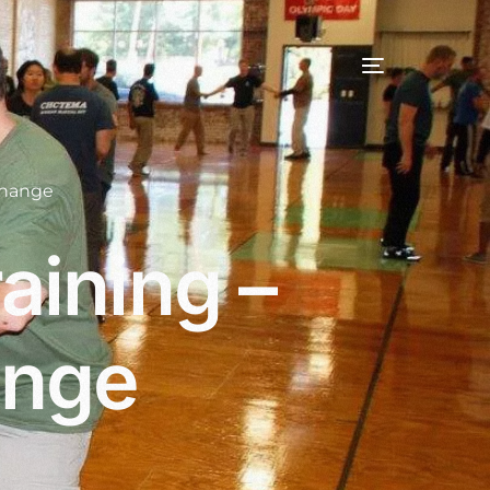
change
aining –
ange