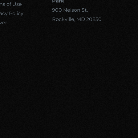
Park
ms of Use
900 Nelson St.
acy Policy
Rockville, MD 20850
ver