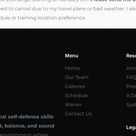
d to cancel due to my travel plans or bad weather. I als
e or training location preference.
Menu
Res
Home
Arti
Our Team
FA
Galleries
Pre
Schedule
A De
Waiver
Sys
Contact Us
cal self-defense skills
, balance, and sound
Leg
ng environment where