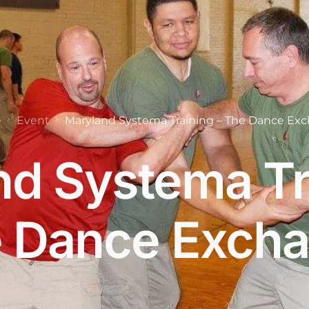
e
Event
Maryland Systema Training – The Dance Ex
d Systema Tr
 Dance Exch