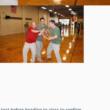
utlook Live
text before heading to class to confirm