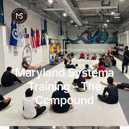
Home
Event
Maryland Systema Training – The
Compound
Maryland Systema
Training – The
Compound