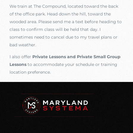
We train at The Compound, located toward the back
of the office park. Head down the hill, toward the
wooded area. Please send me a text before heading to
class to confirm class will be held that day. I
sometimes need to cancel due to my travel plans or
bad weather.
I also offer
Private Lessons and Private Small Group
Lessons
to accommodate your schedule or training
location preference.