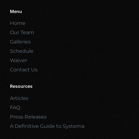
Menu
Home
Our Team
Galleries
Schedule
Waiver
Contact Us
Resources
Articles
FAQ
Press Releases
A Definitive Guide to Systema