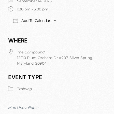
September 14, 2025
1:30 pm - 3:00 pm
Add To Calendar
Download ICS
Google Calendar
iCalendar
Office 365
WHERE
The Compound
12210 Plum Orchard Dr #207, Silver Spring,
Maryland, 20904
EVENT TYPE
Training
Map Unavailable