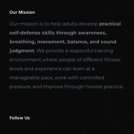
Our Mission
Our mission is to help adults develop
practical
self-defense skills through awareness,
breathing, movement, balance, and sound
judgment
. We provide a respectful training
environment where people of different fitness
levels and experience can learn at a
manageable pace, work with controlled
pressure, and improve through honest practice.
Follow Us