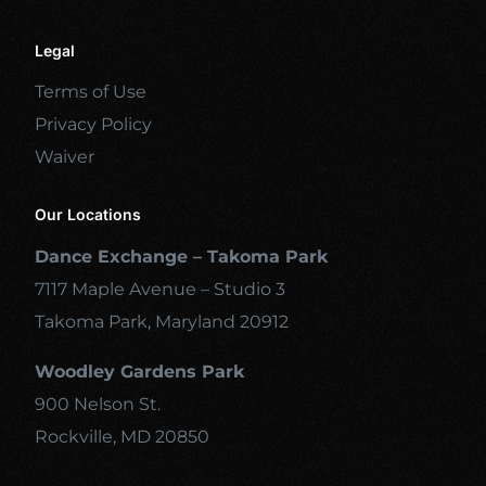
Legal
Terms of Use
Privacy Policy
Waiver
Our Locations
Dance Exchange – Takoma Park
7117 Maple Avenue – Studio 3
Takoma Park, Maryland 20912
Woodley Gardens Park
900 Nelson St.
Rockville, MD 20850